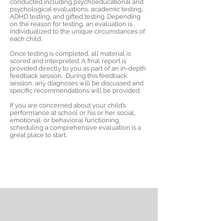
conducted including psychoeducational and
psychological evaluations, academic testing,
ADHD testing, and gifted testing. Depending
on the reason for testing, an evaluation is
individualized to the unique circumstances of
each child. ​
​Once testing is completed, all material is
scored and interpreted. A final report is
provided directly to you as part of an in-depth
feedback session. During this feedback
session, any diagnoses will be discussed and
specific recommendations will be provided.
If you are concerned about your child’s
performance at school or his or her social,
emotional, or behavioral functioning,
scheduling a comprehensive evaluation is a
great place to start.