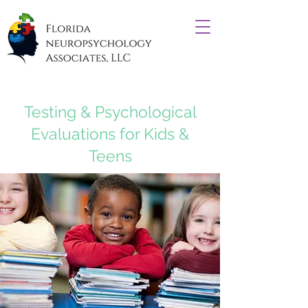
Testing & Psychological
Evaluations for Kids &
Teens