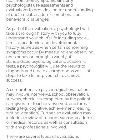
heal from their symptoms. Similarly,
psychologists use assessments and
evaluations to provide a better understanding
of one’s social, academic, emotional, or
behavioral challenges.
As part of the evaluation, a psychologist will
take a thorough history with you to fully
understand your child’s life including social,
familial, academic, and developmental
history, as well as when certain concerning
symptoms occur. By measuring and observing
one’s behavior through a variety of
standardized psychological and academic
tests, a psychologist will use the results to
diagnosis and create a comprehensive list of
steps to take to help your child achieve
success.
A comprehensive psychological evaluation
may involve interviews, school observation,
surveys, checklists completed by the patient,
caregivers, or teachers involved, and formal
testing (e.g., cognitive, achievement, reading,
writing, attention). Further, an evaluation may
include a review of records, such as academic
or medical records, as well as consultation
with any professionals involved.
There are several types of evaluations