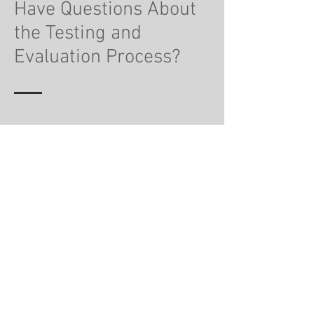
Have Questions About
the Testing and
Evaluation Process?
Why do I need an evaluation,
can’t I just take my child to
therapy?
The focus of a psychological or
psychoeducational evaluation is to provide an
accurate diagnosis, if one is present, or to
provide a thorough picture of what could be
contributing your child’s difficulties. As part of
evaluation, one of the recommendations
might be to attend therapy. However, an
evaluation will include a list of goals and
objectives for the therapist to address and
focus on with your child. In many ways, it gives
the therapist a working game plan and can
move along the process quicker.