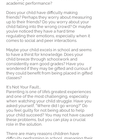
academic performance?
Does your child have difficulty making
friends? Perhaps they worry about measuring
up to their friends? Do you worry about your
child falling into the wrong crowd? Or maybe
you’ve noticed they have a hard time
regulating their emotions, especially when it
comes to social and peer interactions.
Maybe your child excels in school and seems
to have a thirst for knowledge. Does your
child breeze through schoolwork and
consistently earn good grades? Have you
wondered if they may be gifted and curious if
they could benefit from being placed in gifted
classes?
It's Not Your Fault...
Parenting is one of life’s greatest experiences
and one of the most challenging, especially
when watching your child struggle. Have you
asked yourself, “Where did I go wrong?” Do
you feel guilty for not being about to help
your child succeed? You may not have caused
these problems, but you can play a crucial
role in the solution.
There are many reasons children have
difficulty performing in school, managing their