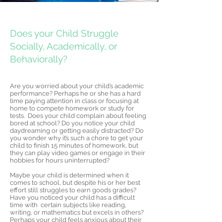
Doe
s your Child Struggle
Socially, Academically, or
Behaviorally?
Are you worried about your child’s academic
performance? Perhaps he or she has a hard
time paying attention in class or focusing at
home to compete homework or study for
tests. Does your child complain about feeling
bored at school? Do you notice your child
daydreaming or getting easily distracted? Do
you wonder why it’s such a chore to get your
child to finish 15 minutes of homework, but
they can play video games or engage in their
hobbies for hours uninterrupted?
Maybe your child is determined when it
comes to school, but despite his or her best
effort still struggles to earn goods grades?
Have you noticed your child has a difficult
time with certain subjects like reading,
writing, or mathematics but excels in others?
Perhaps your child feels anxious about their