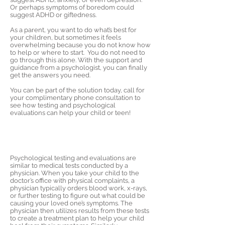
Or perhaps symptoms of boredom could
suggest ADHD or giftedness.
As a parent, you want to do what’s best for
your children, but sometimes it feels
overwhelming because you do not know how
to help or where to start. You do not need to
go through this alone. With the support and
guidance from a psychologist, you can finally
get the answers you need.
You can be part of the solution today, call for
your complimentary phone consultation to
see how testing and psychological
evaluations can help your child or teen!
Psychological testing and evaluations are
similar to medical tests conducted by a
physician. When you take your child to the
doctor’s office with physical complaints, a
physician typically orders blood work, x-rays,
or further testing to figure out what could be
causing your loved one’s symptoms. The
physician then utilizes results from these tests
to create a treatment plan to help your child