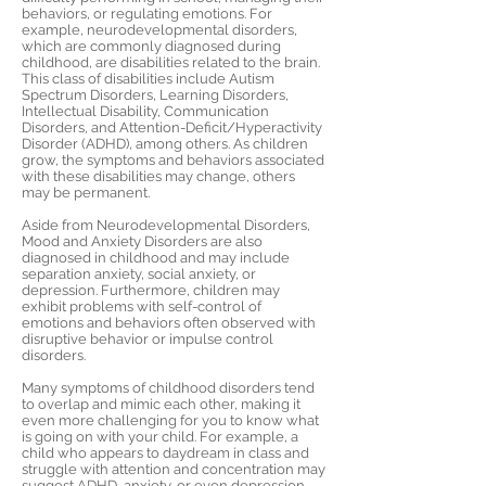
behaviors, or regulating emotions. For
example, neurodevelopmental disorders,
which are commonly diagnosed during
childhood, are disabilities related to the brain.
This class of disabilities include Autism
Spectrum Disorders, Learning Disorders,
Intellectual Disability, Communication
Disorders, and Attention-Deficit/Hyperactivity
Disorder (ADHD), among others. As children
grow, the symptoms and behaviors associated
with these disabilities may change, others
may be permanent.
Aside from Neurodevelopmental Disorders,
Mood and Anxiety Disorders are also
diagnosed in childhood and may include
separation anxiety, social anxiety, or
depression. Furthermore, children may
exhibit problems with self-control of
emotions and behaviors often observed with
disruptive behavior or impulse control
disorders.
Many symptoms of childhood disorders tend
to overlap and mimic each other, making it
even more challenging for you to know what
is going on with your child. For example, a
child who appears to daydream in class and
struggle with attention and concentration may
suggest ADHD, anxiety, or even depression.