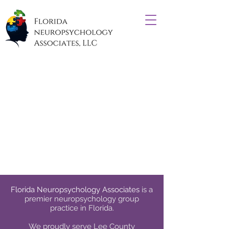
Florida Neuropsychology Associates
is a
premier neuropsychology group
practice in Florida.
We proudly serve
Lee County