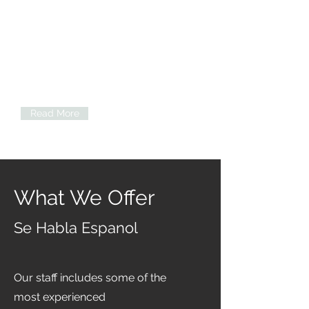
Neuropsychological Testing
Cognition, attention, and concentration
Problem-solving
Learning and memory
Language and verbal ability
Motor and sensory skills
Visual and spatial perception
Read More
What We Offer
Se Habla Espanol
Our staff includes some of the
most experienced