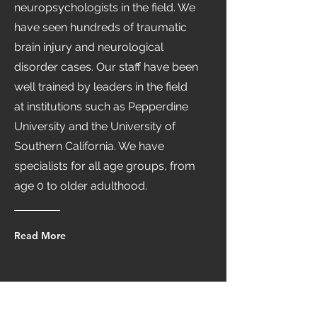
neuropsychologists in the field. We
have seen hundreds of traumatic
brain injury and neurological
disorder cases. Our staff have been
well trained by leaders in the field
at institutions such as Pepperdine
University and the University of
Southern California. We have
specialists for all age groups, from
age 0 to older adulthood.
Read More
Schedule Your Appointment