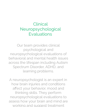
Today!
Clinical
Neuropsychological
Evaluations
Our team provides clinical
psychological and
neuropsychological evaluations of
behavioral and mental health issues
across the lifespan including Autism
Spectrum Disorder, ADHD, and
learning problems.
A neuropsychologist is an expert in
how brain injuries and conditions
affect your behavior, mood and
thinking skills. They perform
neuropsychological evaluations to
assess how your brain and mind are
working and suggest treatment