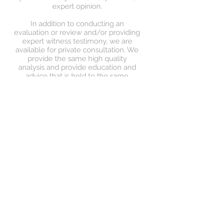
expert opinion.
In addition to conducting an
evaluation or review and/or providing
expert witness testimony, we are
available for private consultation. We
provide the same high quality
analysis and provide education and
advice that is held to the same
standard as the opinions we give that
may provide the foundation for
future expert witness testimony.
> Read More
Are you seeking for your
child to receive a
diagnostic assessment for