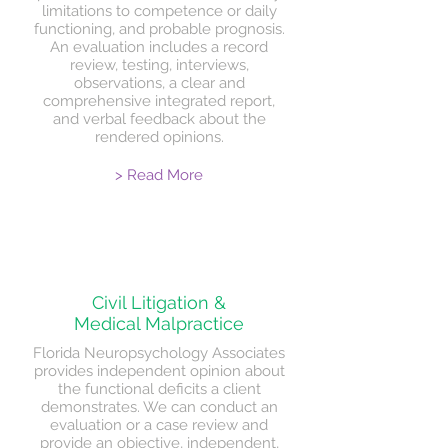
limitations to competence or daily
functioning, and probable prognosis.
An evaluation includes a record
review, testing, interviews,
observations, a clear and
comprehensive integrated report,
and verbal feedback about the
rendered opinions.
> Read More
Civil Litigation &
Medical Malpractice
Florida Neuropsychology Associates
provides independent opinion about
the functional deficits a client
demonstrates. We can conduct an
evaluation or a case review and
provide an objective, independent,