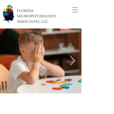
What is Forensic
Neuropsychology?