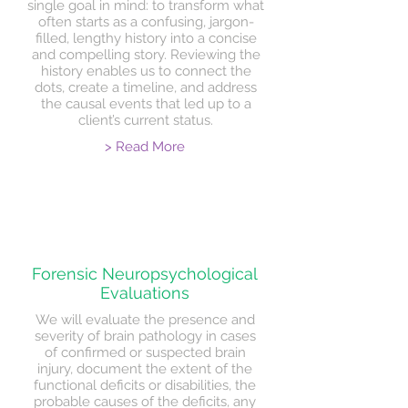
single goal in mind: to transform what
often starts as a confusing, jargon-
filled, lengthy history into a concise
and compelling story. Reviewing the
history enables us to connect the
dots, create a timeline, and address
the causal events that led up to a
client’s current status.
> Read More
Forensic Neuropsychological
Evaluations
We will evaluate the presence and
severity of brain pathology in cases
of confirmed or suspected brain
injury, document the extent of the
functional deficits or disabilities, the
probable causes of the deficits, any