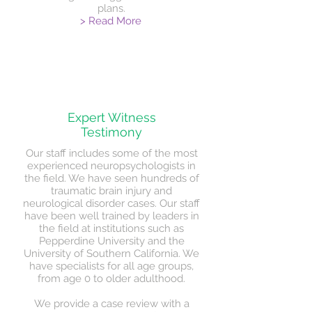
plans.
> Read More
Expert Witness
Testimony
Our staff includes some of the most
experienced neuropsychologists in
the field. We have seen hundreds of
traumatic brain injury and
neurological disorder cases. Our staff
have been well trained by leaders in
the field at institutions such as
Pepperdine University and the
University of Southern California. We
have specialists for all age groups,
from age 0 to older adulthood.
We provide a case review with a